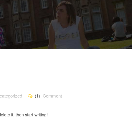
categorized
(1)
Comment
lete it, then start writing!