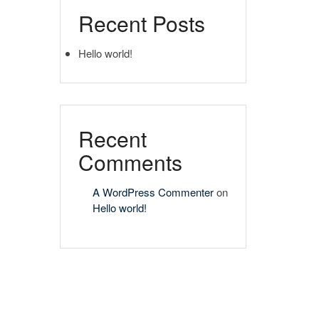
Recent Posts
Hello world!
Recent
Comments
A WordPress Commenter
on
Hello world!