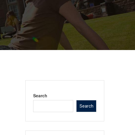
Search
Search