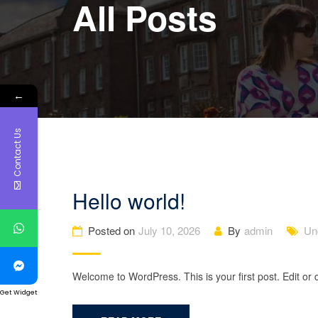
All Posts
←
Contact Us
Hello world!
Posted on
July 10, 2026
By
admin
Un
Welcome to WordPress. This is your first post. Edit or de
Get Widget