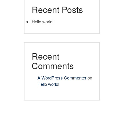
Recent Posts
Hello world!
Recent
Comments
A WordPress Commenter
on
Hello world!