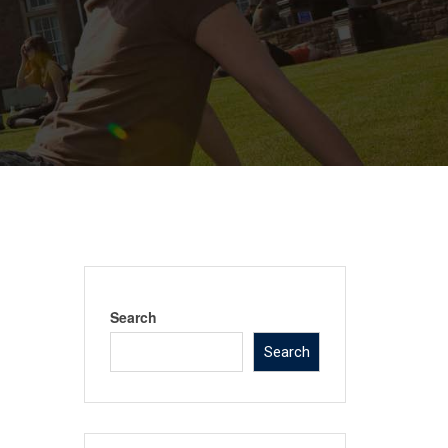
Search
Search