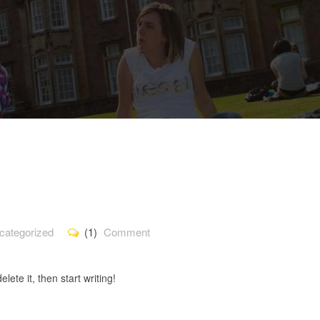
categorized
(1)
Comment
lete it, then start writing!