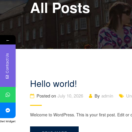
All Posts
←
Contact Us
Hello world!
Posted on
July 10, 2026
By
admin
Un
Welcome to WordPress. This is your first post. Edit or de
Get Widget